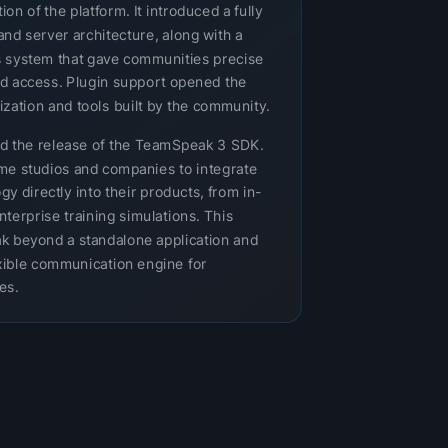
n of the platform. It introduced a fully
and server architecture, along with a
 system that gave communities precise
nd access. Plugin support opened the
zation and tools built by the community.
ed the release of the TeamSpeak 3 SDK.
e studios and companies to integrate
 directly into their products, from in-
nterprise training simulations. This
 beyond a standalone application and
lexible communication engine for
es.