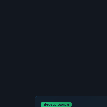
PUBLIC LAUNCH