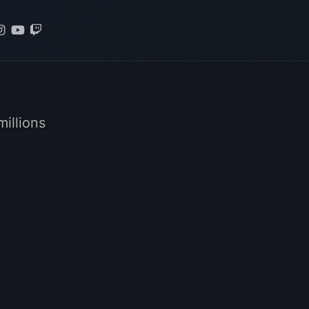
illions