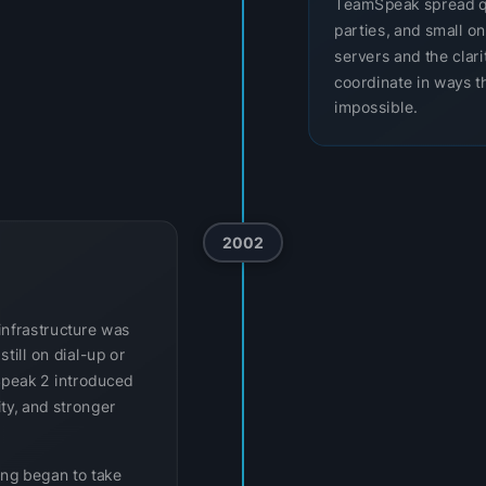
TeamSpeak spread q
parties, and small o
servers and the clar
coordinate in ways th
impossible.
2002
infrastructure was
till on dial-up or
Speak 2 introduced
ity, and stronger
ing began to take