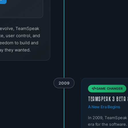
o evolve, TeamSpeak
e, user control, and
reedom to build and
ay they wanted.
2009
GAME CHANGER
TEAMSPEAK 3 BETA 
A New Era Begins
In 2009, TeamSpeak
era for the software.