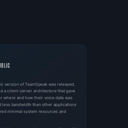
UBLIC
ublic version of TeamSpeak was released.
 a client-server architecture that gave
ver where and how their voice data was
 less bandwidth than other applications
uired minimal system resources and