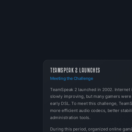
TEAMSPEAK 2 LAUNCHES
Meeting the Challenge
TeamSpeak 2 launched in 2002. Internet 
slowly improving, but many gamers were s
early DSL. To meet this challenge, Team
more efficient audio codecs, better stabil
administration tools.
During this period, organized online gam