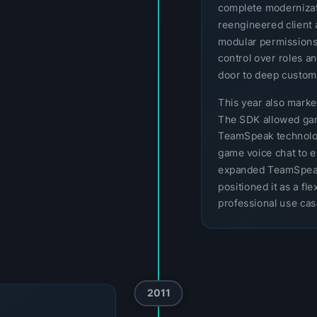
complete modernizatio
reengineered client 
modular permissions
control over roles a
door to deep customi
This year also mark
The SDK allowed gam
TeamSpeak technology
game voice chat to e
expanded TeamSpeak
positioned it as a f
professional use cas
2011