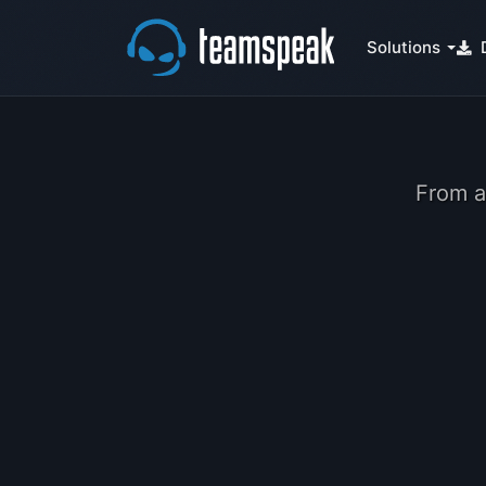
Solutions
From a