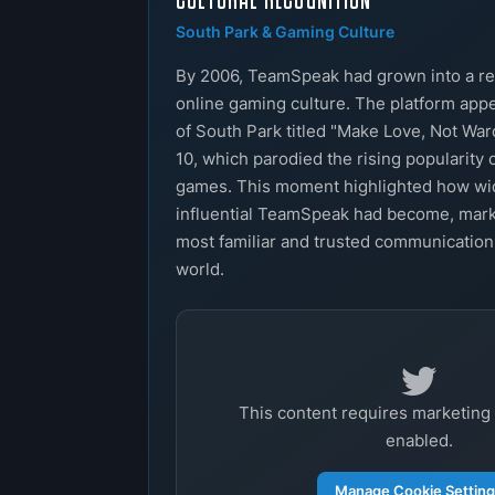
South Park & Gaming Culture
By 2006, TeamSpeak had grown into a re
online gaming culture. The platform app
of South Park titled "Make Love, Not War
10, which parodied the rising popularity 
games. This moment highlighted how w
influential TeamSpeak had become, marki
most familiar and trusted communication
world.
This content requires marketing
enabled.
Manage Cookie Settin