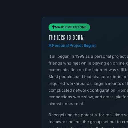
MAJOR MILESTONE
THE IDEA IS BORN
A Personal Project Begins
It all began in 1999 as a personal projec
friends who met while playing an online 
communication on the internet was still in
Most people used text chat or experimenta
required workarounds, large amounts of 
complicated network configuration. Home
connections were slow, and cross-platf
almost unheard of.
Recognizing the potential for real-time v
teamwork online, the group set out to cre