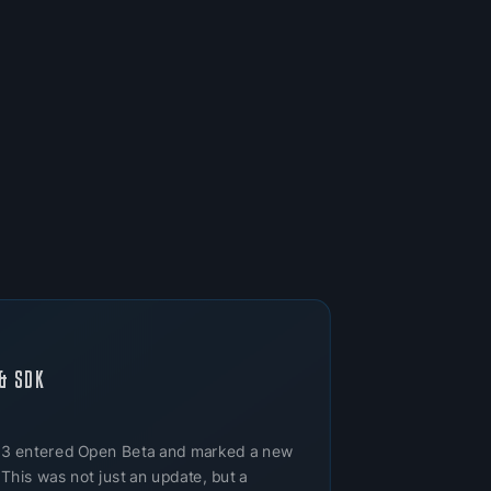
& SDK
 3 entered Open Beta and marked a new
 This was not just an update, but a