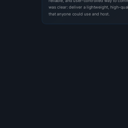
reliable, and user-controlled way to com
was clear: deliver a lightweight, high-qual
that anyone could use and host.