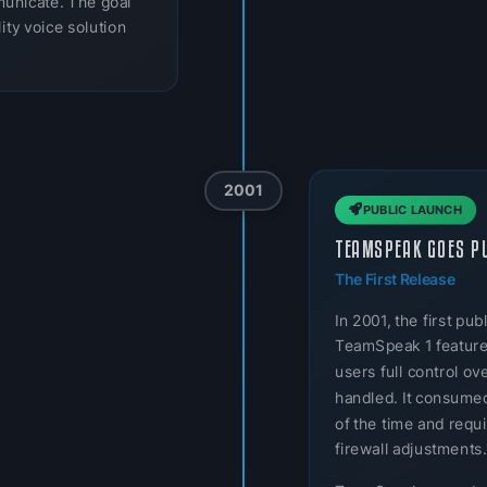
municate. The goal
ity voice solution
2001
PUBLIC LAUNCH
TEAMSPEAK GOES P
The First Release
In 2001, the first p
TeamSpeak 1 featured
users full control o
handled. It consumed
of the time and req
firewall adjustments.