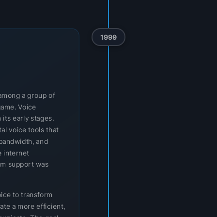
1999
t among a group of
game. Voice
 its early stages.
l voice tools that
bandwidth, and
 internet
orm support was
oice to transform
ate a more efficient,