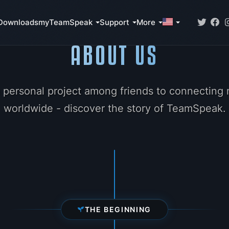
Downloads
myTeamSpeak
Support
More
ABOUT US
 personal project among friends to connecting m
worldwide - discover the story of TeamSpeak.
THE BEGINNING