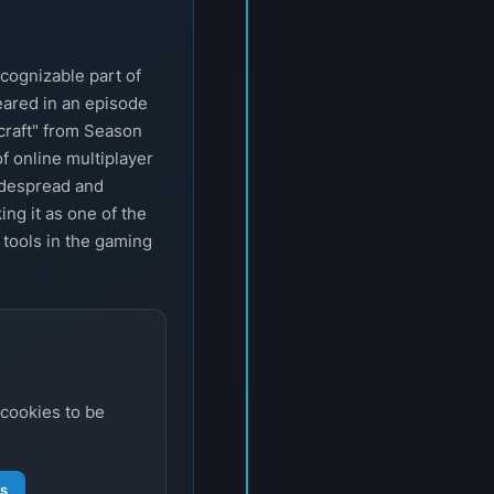
cognizable part of
eared in an episode
craft" from Season
of online multiplayer
idespread and
ng it as one of the
 tools in the gaming
 cookies to be
gs