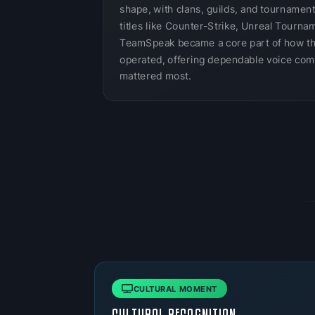
shape, with clans, guilds, and tournamen
titles like Counter-Strike, Unreal Tournam
TeamSpeak became a core part of how t
operated, offering dependable voice com
mattered most.
CULTURAL MOMENT
CULTURAL RECOGNITION