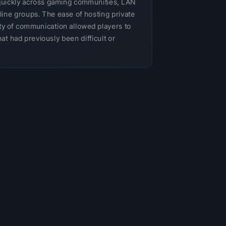
uickly across gaming communities, LAN
nline groups. The ease of hosting private
ity of communication allowed players to
at had previously been difficult or