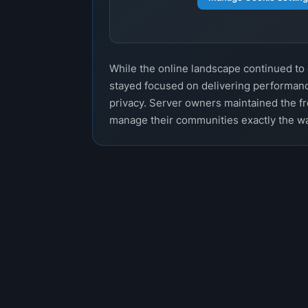
While the online landscape continued t
stayed focused on delivering performanc
privacy. Server owners maintained the f
manage their communities exactly the w