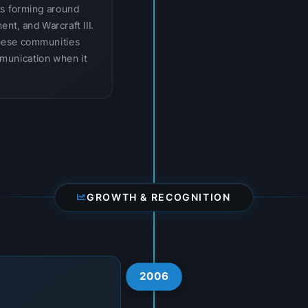
ts forming around
ent, and Warcraft III.
hese communities
munication when it
GROWTH & RECOGNITION
2006