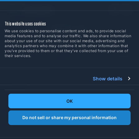
This website uses cookies
ABOUT US
We use cookies to personalise content and ads, to provide social
media features and to analyse our traffic. We also share information
about your use of our site with our social media, advertising and
analytics partners who may combine it with other information that
From a personal project among friends to connecting
you’ve provided to them or that they’ve collected from your use of
their services.
millions worldwide - discover the story of TeamSpeak.
Show details
OK
THE BEGINNING
Do not sell or share my personal information