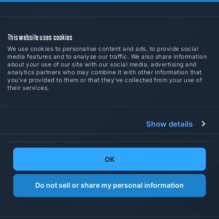
DOWNLOADS
This website uses cookies
Choose your platform and get started in
We use cookies to personalise content and ads, to provide social
minutes
media features and to analyse our traffic. We also share information
about your use of our site with our social media, advertising and
analytics partners who may combine it with other information that
NEW
you’ve provided to them or that they’ve collected from your use of
TeamSpeak 6
TeamSpeak 3
Server
their services.
SDK
Show details
OK
Do not sell or share my personal information
Android
Mobile Client