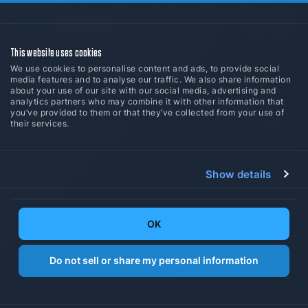
This website uses cookies
ABOUT US
We use cookies to personalise content and ads, to provide social
media features and to analyse our traffic. We also share information
about your use of our site with our social media, advertising and
analytics partners who may combine it with other information that
From a personal project among friends to connecting
you’ve provided to them or that they’ve collected from your use of
their services.
millions worldwide - discover the story of TeamSpeak.
Show details
OK
THE BEGINNING
Do not sell or share my personal information