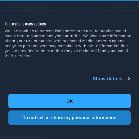
This website uses cookies
ABOUT US
We use cookies to personalise content and ads, to provide social
media features and to analyse our traffic. We also share information
about your use of our site with our social media, advertising and
analytics partners who may combine it with other information that
From a personal project among friends to connecting
you’ve provided to them or that they’ve collected from your use of
their services.
millions worldwide - discover the story of TeamSpeak.
Show details
OK
THE BEGINNING
Do not sell or share my personal information