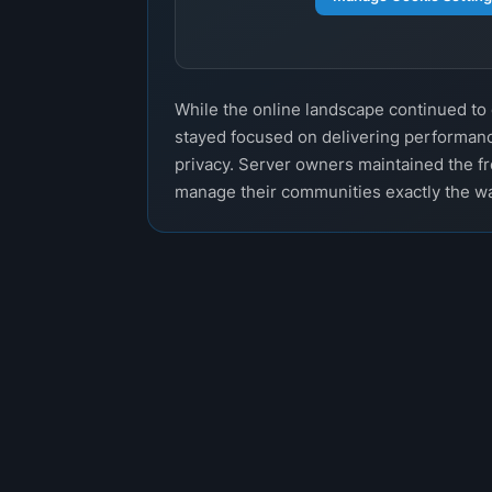
While the online landscape continued t
stayed focused on delivering performanc
privacy. Server owners maintained the f
manage their communities exactly the w