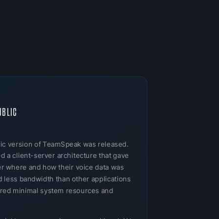
UBLIC
ublic version of TeamSpeak was released.
 a client-server architecture that gave
ver where and how their voice data was
 less bandwidth than other applications
uired minimal system resources and