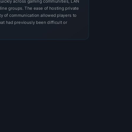
uickly across gaming communities, LAN
nline groups. The ease of hosting private
ity of communication allowed players to
at had previously been difficult or