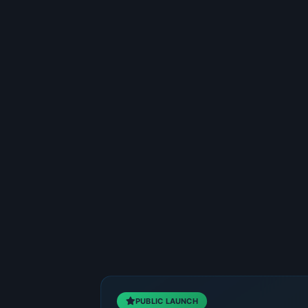
PUBLIC LAUNCH