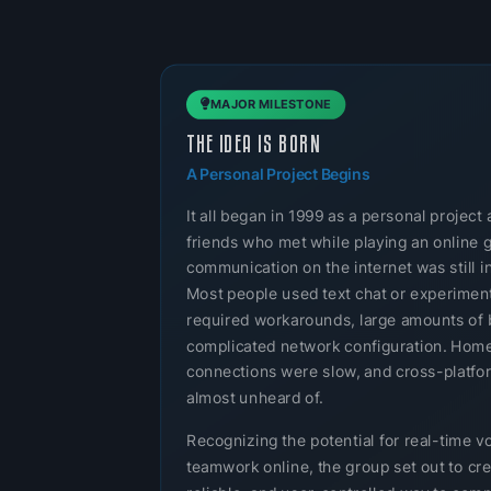
MAJOR MILESTONE
THE IDEA IS BORN
A Personal Project Begins
It all began in 1999 as a personal projec
friends who met while playing an online 
communication on the internet was still in
Most people used text chat or experimenta
required workarounds, large amounts of 
complicated network configuration. Home
connections were slow, and cross-platf
almost unheard of.
Recognizing the potential for real-time v
teamwork online, the group set out to cre