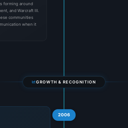
ts forming around
ent, and Warcraft III.
hese communities
munication when it
GROWTH & RECOGNITION
2006