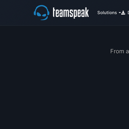
Solutions
From a