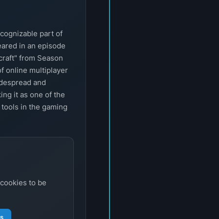
cognizable part of
eared in an episode
craft" from Season
of online multiplayer
idespread and
ng it as one of the
 tools in the gaming
 cookies to be
gs