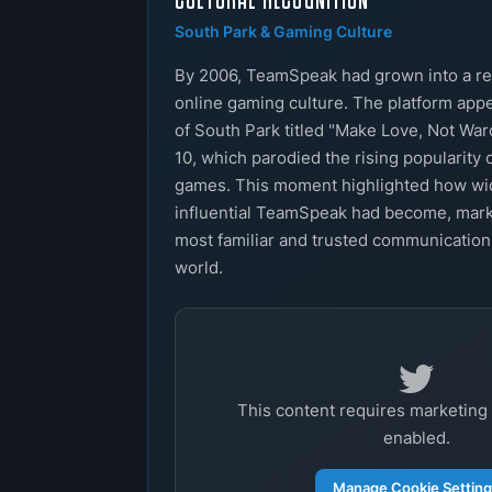
South Park & Gaming Culture
By 2006, TeamSpeak had grown into a re
online gaming culture. The platform app
of South Park titled "Make Love, Not War
10, which parodied the rising popularity 
games. This moment highlighted how w
influential TeamSpeak had become, marki
most familiar and trusted communication
world.
This content requires marketing
enabled.
Manage Cookie Settin