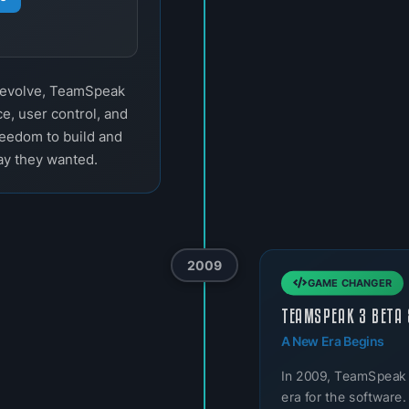
o evolve, TeamSpeak
e, user control, and
reedom to build and
ay they wanted.
2009
GAME CHANGER
TEAMSPEAK 3 BETA 
A New Era Begins
In 2009, TeamSpeak
era for the software.