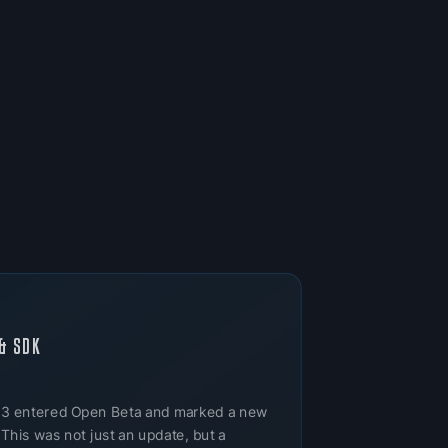
& SDK
 3 entered Open Beta and marked a new
 This was not just an update, but a