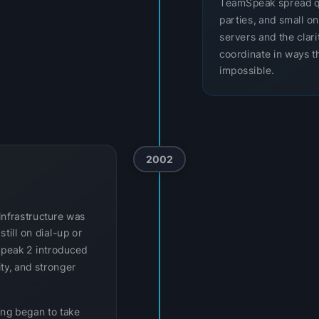
TeamSpeak spread q
parties, and small o
servers and the clar
coordinate in ways th
impossible.
2002
infrastructure was
till on dial-up or
Speak 2 introduced
ity, and stronger
ing began to take