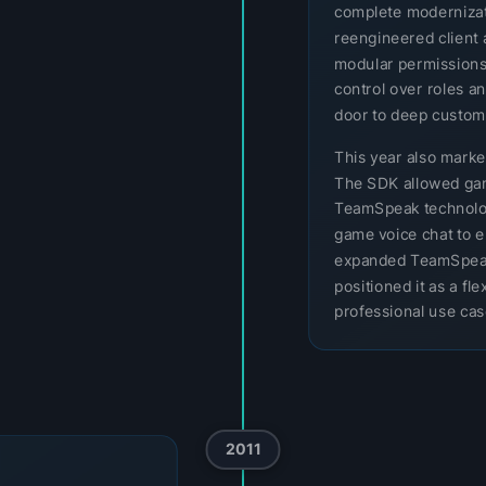
complete modernizatio
reengineered client 
modular permissions
control over roles a
door to deep customi
This year also mark
The SDK allowed gam
TeamSpeak technology
game voice chat to e
expanded TeamSpeak
positioned it as a f
professional use cas
2011