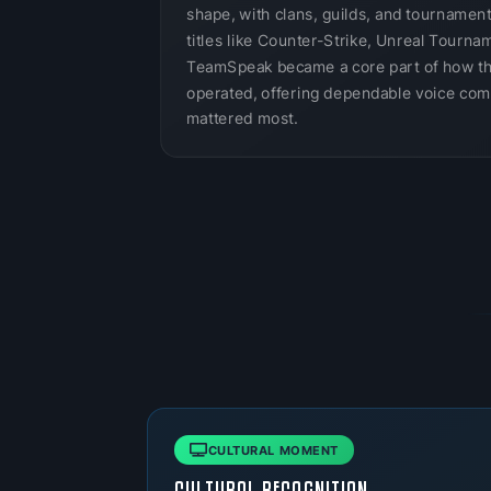
shape, with clans, guilds, and tournamen
titles like Counter-Strike, Unreal Tournam
TeamSpeak became a core part of how t
operated, offering dependable voice com
mattered most.
CULTURAL MOMENT
CULTURAL RECOGNITION