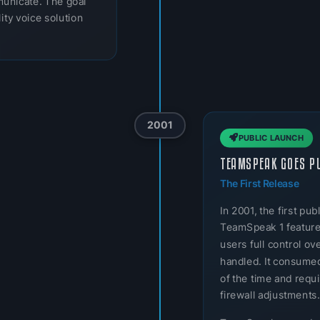
municate. The goal
ity voice solution
2001
PUBLIC LAUNCH
TEAMSPEAK GOES P
The First Release
In 2001, the first p
TeamSpeak 1 featured
users full control o
handled. It consumed
of the time and req
firewall adjustments.