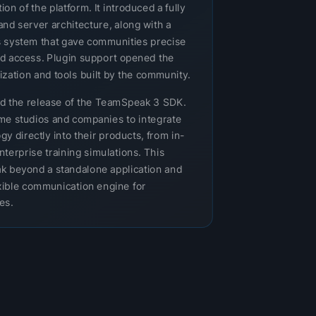
n of the platform. It introduced a fully
and server architecture, along with a
 system that gave communities precise
nd access. Plugin support opened the
zation and tools built by the community.
ed the release of the TeamSpeak 3 SDK.
e studios and companies to integrate
 directly into their products, from in-
nterprise training simulations. This
 beyond a standalone application and
lexible communication engine for
es.