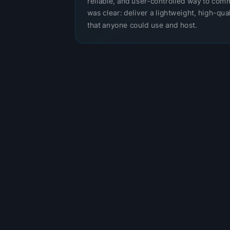
reliable, and user-controlled way to com
was clear: deliver a lightweight, high-qual
that anyone could use and host.