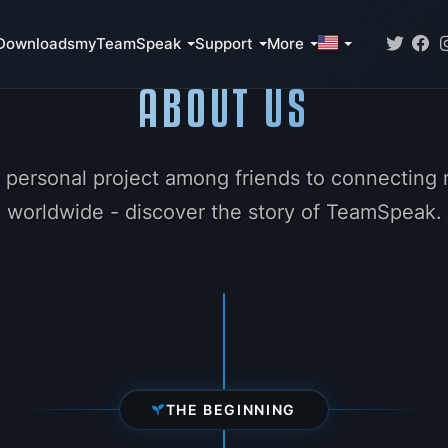
Downloads
myTeamSpeak
Support
More
ABOUT US
 personal project among friends to connecting m
worldwide - discover the story of TeamSpeak.
THE BEGINNING