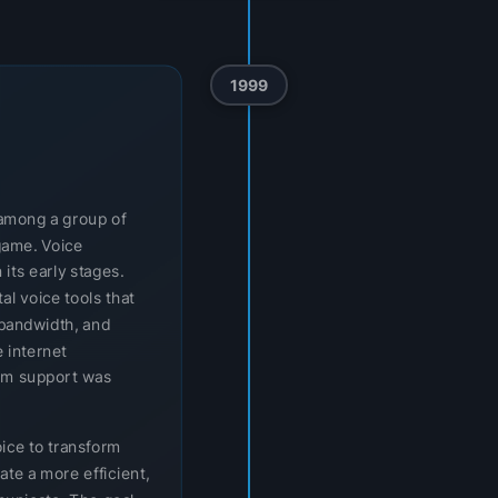
1999
t among a group of
game. Voice
 its early stages.
l voice tools that
bandwidth, and
 internet
orm support was
oice to transform
ate a more efficient,