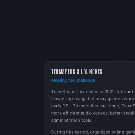
TEAMSPEAK 2 LAUNCHES
Meeting the Challenge
TeamSpeak 2 launched in 2002. Internet 
slowly improving, but many gamers were s
early DSL. To meet this challenge, Team
more efficient audio codecs, better stabil
administration tools.
During this period, organized online gam