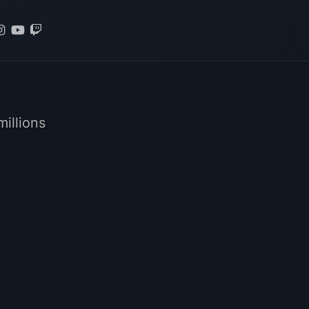
illions