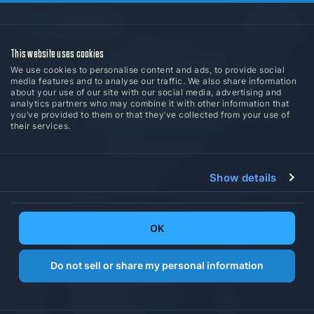
TEAMSPEAK.
This website uses cookies
YOUR TEAM. YOUR RULES.
We use cookies to personalise content and ads, to provide social
media features and to analyse our traffic. We also share information
about your use of our site with our social media, advertising and
analytics partners who may combine it with other information that
Download Now
you’ve provided to them or that they’ve collected from your use of
their services.
Getting Started
Show details
OK
Do not sell or share my personal information