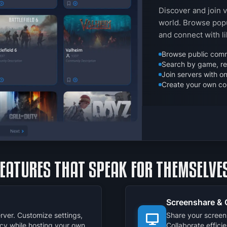
Discover and join 
world. Browse popu
and connect with l
Browse public comm
Search by game, reg
Join servers with on
Create your own co
FEATURES THAT SPEAK FOR THEMSELVES
Screenshare & 
rver. Customize settings,
Share your screen 
cy while hosting your own
Collaborate effici