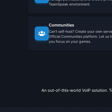
TeamSpeak environment.
Communities
Can't self-host? Create your own server
Official Communities platform. Let us 
you focus on your games.
An out-of-this-world VoIP solution. 