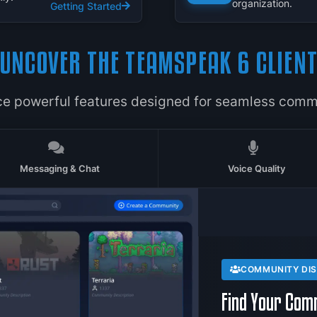
organization.
Getting Started
UNCOVER THE TEAMSPEAK 6 CLIEN
ce powerful features designed for seamless comm
Messaging & Chat
Voice Quality
COMMUNITY DI
Find Your Com