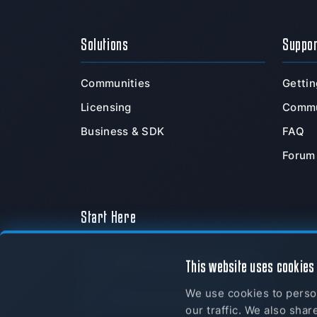
Solutions
Suppo
Communities
Gettin
Licensing
Commu
Business & SDK
FAQ
Forum
Start Here
Download Now
This website uses cookies
We use cookies to person
myTeamSpeak
our traffic. We also shar