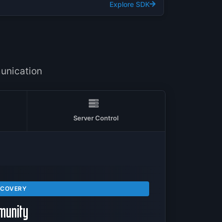
Explore SDK
T
unication
Server Control
SCOVERY
munity