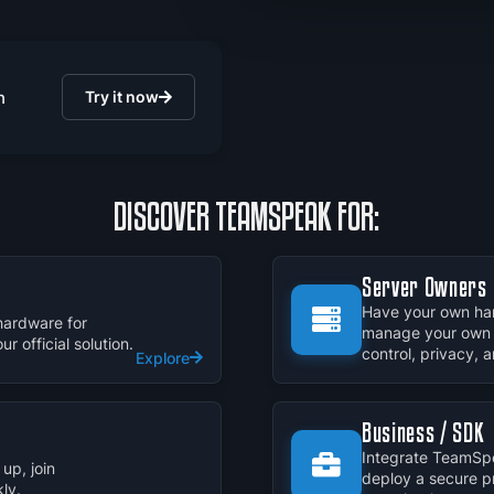
n
Try it now
DISCOVER TEAMSPEAK FOR:
Server Owners
Have your own har
hardware for
manage your own 
 official solution.
control, privacy,
Explore
Business / SDK
Integrate TeamSpe
up, join
deploy a secure p
ly.