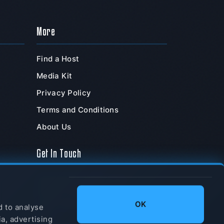
More
Find a Host
Media Kit
Privacy Policy
Terms and Conditions
About Us
Get In Touch
TeamSpeak Systems, Inc.
PO Box 211180
,
OK
Chula Vista
,
CA
,
91921
,
d to analyse
USA
ia, advertising