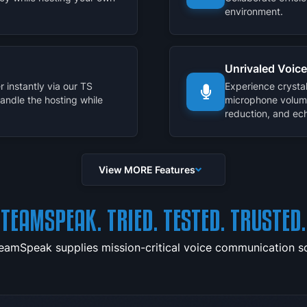
environment.
Unrivaled Voice
 instantly via our TS
Experience crysta
handle the hosting while
microphone volum
reduction, and ech
View MORE Features
TEAMSPEAK. TRIED. TESTED. TRUSTED.
TeamSpeak supplies mission-critical voice communication sol