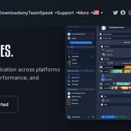
Downloads
myTeamSpeak
Support
More
ES.
ication across platforms
performance, and
rted