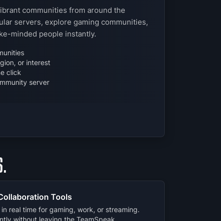
vibrant communities from around the
lar servers, explore gaming communities,
ike-minded people instantly.
unities
ion, or interest
e click
mmunity server
.
Collaboration Tools
in real time for gaming, work, or streaming.
ently without leaving the TeamSpeak