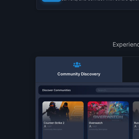
Experien
Community Discovery