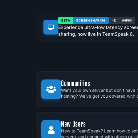
BETA
SCREEN SHARING
4K
60FPS
Experience ultra-low latency scree
sharing, now live in TeamSpeak 6.
Communities
Want your own server but don't have 
hosting? We've got you covered with our
New Users
New to TeamSpeak? Learn how to set 
servers, and connect with others quick