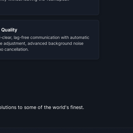
 Quality
l-clear, lag-free communication with automatic
e adjustment, advanced background noise
o cancellation.
utions to some of the world's finest.