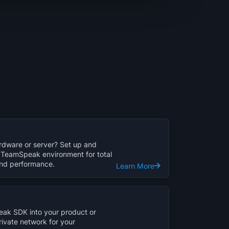
dware or server? Set up and
TeamSpeak environment for total
 and performance.
Learn More
ak SDK into your product or
rivate network for your