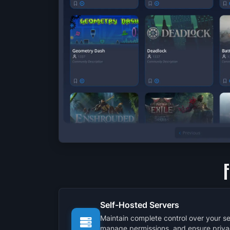
Self-Hosted Servers
Maintain complete control over your se
manage permissions, and ensure priva