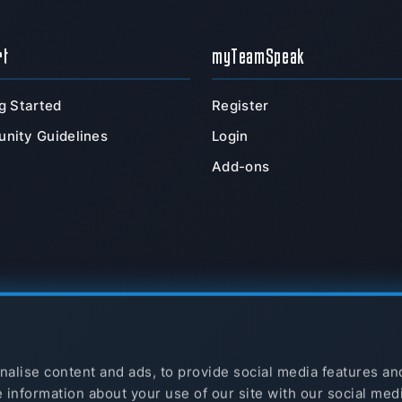
rt
myTeamSpeak
g Started
Register
nity Guidelines
Login
Add-ons
alise content and ads, to provide social media features an
e information about your use of our site with our social med