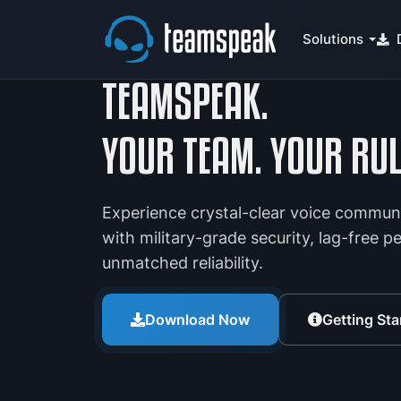
Solutions
TEAMSPEAK.
YOUR TEAM. YOUR RUL
Experience crystal-clear voice commun
with military-grade security, lag-free 
unmatched reliability.
Download Now
Getting Sta