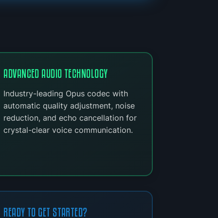
ADVANCED AUDIO TECHNOLOGY
Industry-leading Opus codec with
automatic quality adjustment, noise
reduction, and echo cancellation for
crystal-clear voice communication.
READY TO GET STARTED?