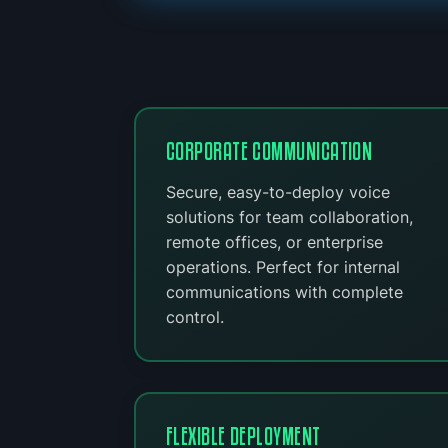
CORPORATE COMMUNICATION
Secure, easy-to-deploy voice
solutions for team collaboration,
remote offices, or enterprise
operations. Perfect for internal
communications with complete
control.
FLEXIBLE DEPLOYMENT