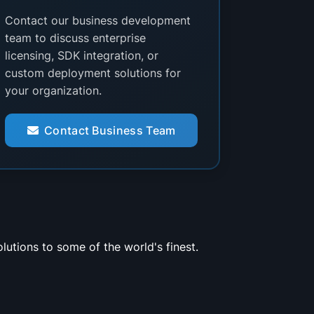
Contact our business development
team to discuss enterprise
licensing, SDK integration, or
custom deployment solutions for
your organization.
Contact Business Team
utions to some of the world's finest.