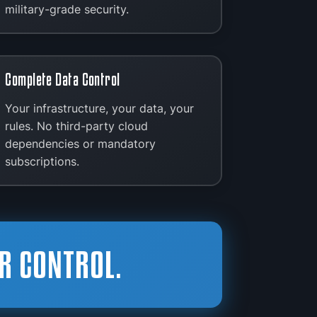
military-grade security.
Complete Data Control
Your infrastructure, your data, your
rules. No third-party cloud
dependencies or mandatory
subscriptions.
R CONTROL.