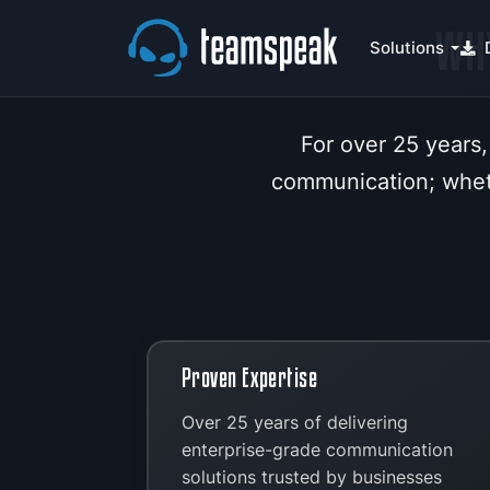
WH
Solutions
For over 25 years,
communication; wheth
Proven Expertise
Over 25 years of delivering
enterprise-grade communication
solutions trusted by businesses