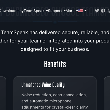
Y BUSINESSES CHOOSE TEAMSP
Downloads
myTeamSpeak
Support
More
 TeamSpeak has delivered secure, reliable, and
er for your team or integrated into your produc
designed to fit your business.
Benefits
Unmatched Voice Quality
Noise reduction, echo cancellation,
and automatic microphone
adjustments for crystal-clear clarity