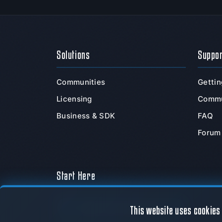
Solutions
Suppo
Communities
Gettin
Licensing
Commu
Business & SDK
FAQ
Forum
Start Here
Download Now
This website uses cookies