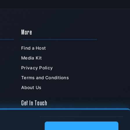
More
Find a Host
Media Kit
Privacy Policy
Terms and Conditions
About Us
Get In Touch
TeamSpeak Systems, Inc.
PO Box 211180
,