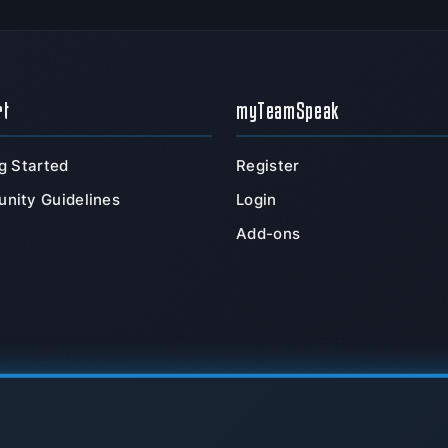
rt
myTeamSpeak
g Started
Register
nity Guidelines
Login
Add-ons