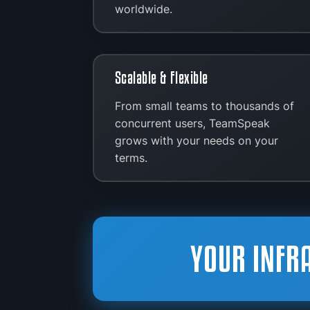
worldwide.
Scalable & Flexible
From small teams to thousands of
concurrent users, TeamSpeak
grows with your needs on your
terms.
YOUR INFR