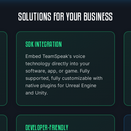
SOLUTIONS FOR YOUR BUSINESS
SDK INTEGRATION
Embed TeamSpeak's voice
technology directly into your
software, app, or game. Fully
supported, fully customizable with
native plugins for Unreal Engine
and Unity.
DEVELOPER-FRIENDLY