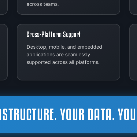
across teams.
Cross-Platform Support
Desktop, mobile, and embedded
applications are seamlessly
supported across all platforms.
ASTRUCTURE. YOUR DATA. YOU