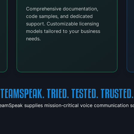
Comprehensive documentation,
code samples, and dedicated
support. Customizable licensing
models tailored to your business
needs.
TEAMSPEAK. TRIED. TESTED. TRUSTED.
TeamSpeak supplies mission-critical voice communication sol