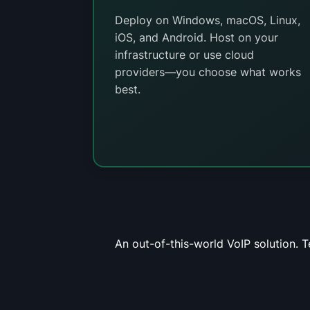
Deploy on Windows, macOS, Linux,
iOS, and Android. Host on your
infrastructure or use cloud
providers—you choose what works
best.
An out-of-this-world VoIP solution. 