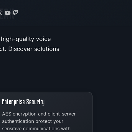
EAK
 high-quality voice
t. Discover solutions
Enterprise Security
AES encryption and client-server
authentication protect your
sensitive communications with