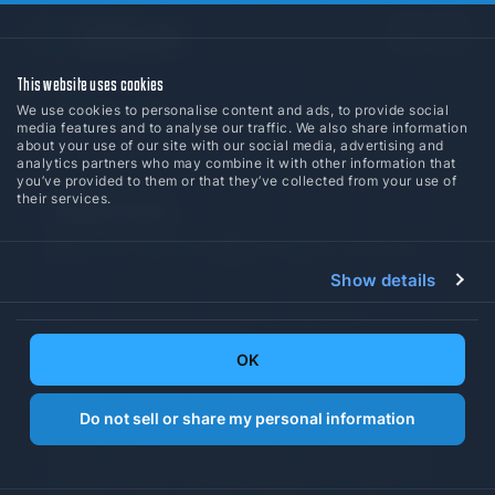
CONTENTS
This website uses cookies
Privacy Policy
We use cookies to personalise content and ads, to provide social
media features and to analyse our traffic. We also share information
about your use of our site with our social media, advertising and
analytics partners who may combine it with other information that
you’ve provided to them or that they’ve collected from your use of
their services.
PRIVACY POLICY
Effective: 2026-06-22
Last updated: 2026-06-22
Show details
1. SCOPE AND RESPONSIBLE ENTITIES
OK
1.1
This Privacy Policy explains how TeamSpeak
Systems, Inc., PO Box 211180, Chula Vista, CA
Do not sell or share my personal information
91921, USA ("TeamSpeak USA"), and TeamSpeak
Systems GmbH, registered seat: Krün, District of