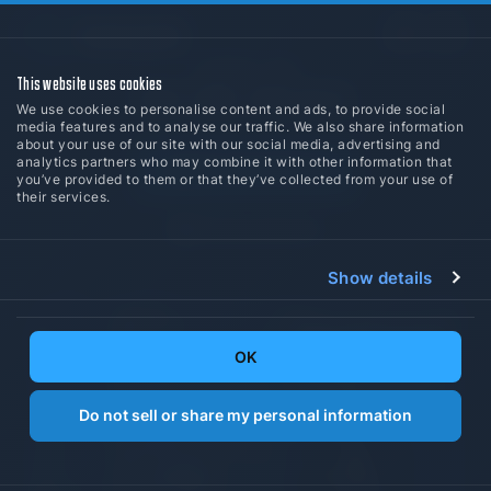
TEAMSPEAK.
This website uses cookies
YOUR TEAM. YOUR RULES.
We use cookies to personalise content and ads, to provide social
media features and to analyse our traffic. We also share information
about your use of our site with our social media, advertising and
analytics partners who may combine it with other information that
Download Now
you’ve provided to them or that they’ve collected from your use of
their services.
Getting Started
Show details
OK
Do not sell or share my personal information