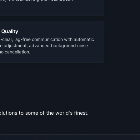
 Quality
l-clear, lag-free communication with automatic
e adjustment, advanced background noise
o cancellation.
utions to some of the world's finest.