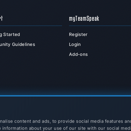
rt
myTeamSpeak
g Started
Register
nity Guidelines
Login
Add-ons
alise content and ads, to provide social media features an
e information about your use of our site with our social med