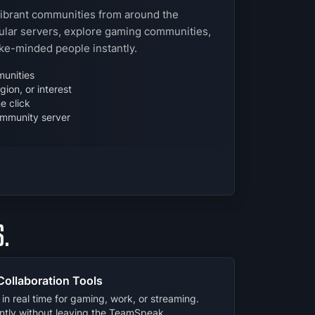
vibrant communities from around the
lar servers, explore gaming communities,
ike-minded people instantly.
unities
ion, or interest
e click
mmunity server
.
Collaboration Tools
in real time for gaming, work, or streaming.
ently without leaving the TeamSpeak