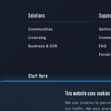
Solutions
Suppo
Communities
Gettin
Licensing
Commu
Business & SDK
FAQ
Forum
Start Here
Download Now
This website uses cookies
We use cookies to person
myTeamSpeak
our traffic. We also shar