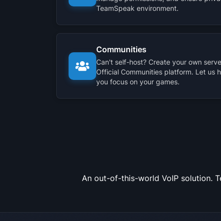
TeamSpeak environment.
Communities
Can't self-host? Create your own server
Official Communities platform. Let us 
you focus on your games.
An out-of-this-world VoIP solution. 