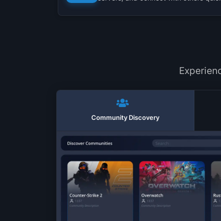
Experien
Community Discovery