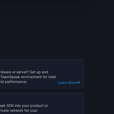
dware or server? Set up and
TeamSpeak environment for total
 and performance.
Learn More
ak SDK into your product or
rivate network for your