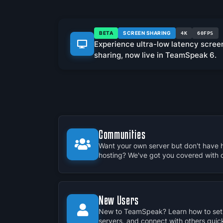
BETA
SCREEN SHARING
4K
60FPS
Experience ultra-low latency scree
sharing, now live in TeamSpeak 6.
Communities
Want your own server but don't have 
hosting? We've got you covered with our
New Users
New to TeamSpeak? Learn how to set 
servers, and connect with others quick