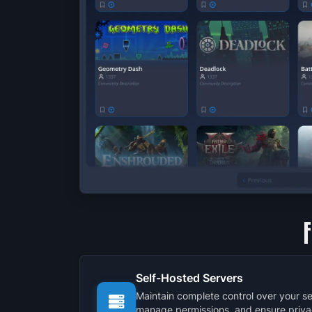
Self-Hosted Servers
Maintain complete control over your se
manage permissions, and ensure priva