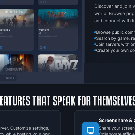
Discover and join 
world. Browse popu
and connect with l
Browse public comm
Search by game, reg
Join servers with on
Create your own co
FEATURES THAT SPEAK FOR THEMSELVES
Screenshare & 
rver. Customize settings,
Share your screen 
cy while hosting your own
Collaborate effici