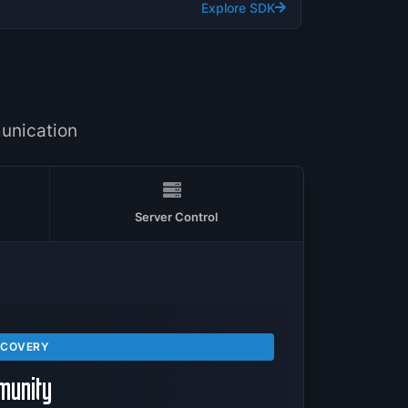
Explore SDK
T
unication
Server Control
SCOVERY
munity