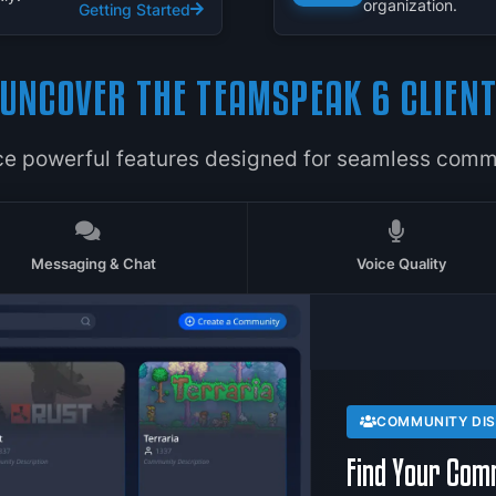
organization.
Getting Started
UNCOVER THE TEAMSPEAK 6 CLIEN
ce powerful features designed for seamless comm
Messaging & Chat
Voice Quality
COMMUNITY DI
Find Your Com