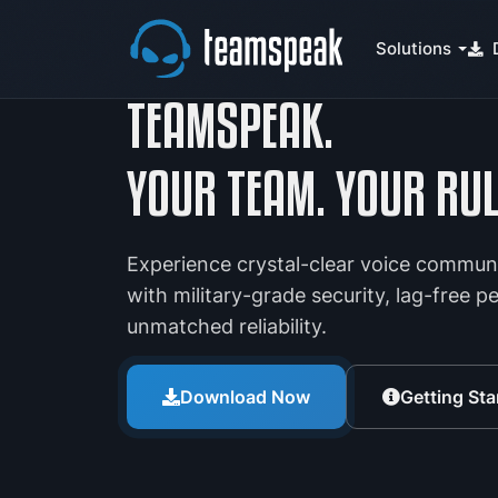
Solutions
TEAMSPEAK.
YOUR TEAM. YOUR RUL
Experience crystal-clear voice commun
with military-grade security, lag-free 
unmatched reliability.
Download Now
Getting Sta