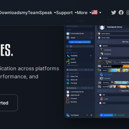
Downloads
myTeamSpeak
Support
More
ES.
ication across platforms
performance, and
rted