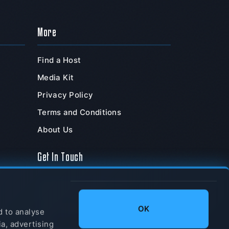
More
Find a Host
Media Kit
Privacy Policy
Terms and Conditions
About Us
Get In Touch
TeamSpeak Systems, Inc.
PO Box 211180
,
OK
Chula Vista
,
CA
,
91921
,
d to analyse
USA
ia, advertising