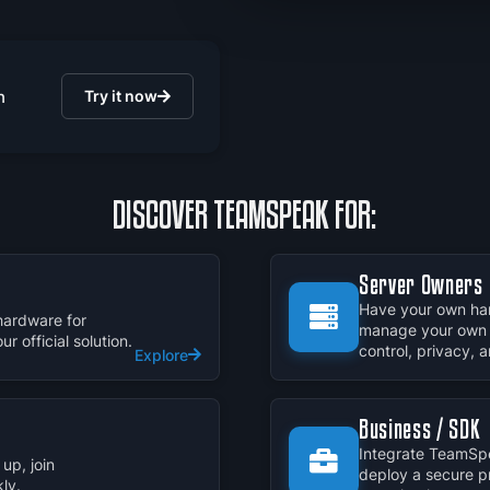
n
Try it now
DISCOVER TEAMSPEAK FOR:
Server Owners
Have your own har
hardware for
manage your own 
 official solution.
control, privacy,
Explore
Business / SDK
Integrate TeamSpe
up, join
deploy a secure p
ly.