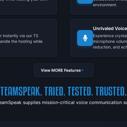
environment.
Unrivaled Voice
 instantly via our TS
Experience crysta
handle the hosting while
microphone volum
reduction, and ech
View MORE Features
TEAMSPEAK. TRIED. TESTED. TRUSTED.
TeamSpeak supplies mission-critical voice communication sol