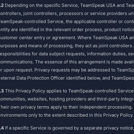
.2
Depending on the specific Service, TeamSpeak USA and Te
ontrollers, joint controllers, processors or service providers u
TeamSpeak-controlled Service, the applicable controller or contr
ntity are identified in the relevant order process, product noti
customer center entry or agreement. Where TeamSpeak USA an
purposes and means of processing, they act as joint controllers
esponsibilities for data subject requests, information duties, se
communications. The essence of this arrangement is made availab
or upon request. Privacy requests may be addressed to TeamS
external Data Protection Officer identified below, and TeamSpeak
.3
This Privacy Policy applies to TeamSpeak-controlled Servic
communities, websites, hosting providers and third-party integr
Their own privacy terms apply to their independent processing
environments only to the extent described in this Privacy Policy
.4
If a specific Service is governed by a separate privacy notic