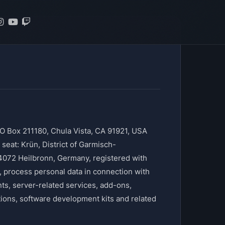
O Box 211180, Chula Vista, CA 91921, USA
at: Krün, District of Garmisch-
4072 Heilbronn, Germany, registered with
process personal data in connection with
, server-related services, add-ons,
tions, software development kits and related