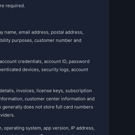
re required.
ay name, email address, postal address,
gibility purposes, customer number and
ccount credentials, account ID, password
thenticated devices, security logs, account
etails, invoices, license keys, subscription
 information, customer center information and
 generally does not store full card numbers
viders.
, operating system, app version, IP address,