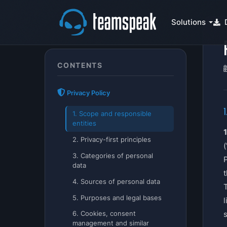
Solutions
CONTENTS
Privacy Policy
1
1. Scope and responsible
entities
1
2. Privacy-first principles
3. Categories of personal
data
4. Sources of personal data
5. Purposes and legal bases
s
6. Cookies, consent
management and similar