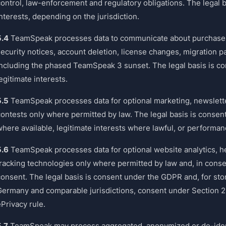
ontrol, law-enforcement and regulatory obligations. The legal ba
nterests, depending on the jurisdiction.
5.4
TeamSpeak processes data to communicate about purchases,
security notices, account deletion, license changes, migration p
including the phased TeamSpeak 3 sunset. The legal basis is con
egitimate interests.
5.5
TeamSpeak processes data for optional marketing, newslett
contests only where permitted by law. The legal basis is consen
where available, legitimate interests where lawful, or performa
5.6
TeamSpeak processes data for optional website analytics, h
racking technologies only where permitted by law and, in consent
consent. The legal basis is consent under the GDPR and, for st
Germany and comparable jurisdictions, consent under Section 2
Privacy rule.
5.7
TeamSpeak may process aggregated, anonymized or de-identif