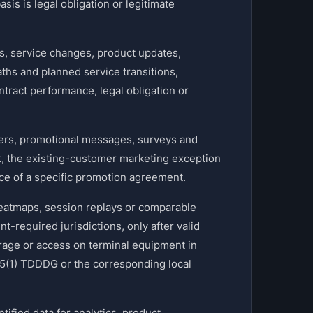
sis is legal obligation or legitimate
 service changes, product updates,
aths and planned service transitions,
tract performance, legal obligation or
ers, promotional messages, surveys and
t, the existing-customer marketing exception
nce of a specific promotion agreement.
eatmaps, session replays or comparable
-required jurisdictions, only after valid
orage or access on terminal equipment in
5(1) TDDDG or the corresponding local
ied data for analytics, product