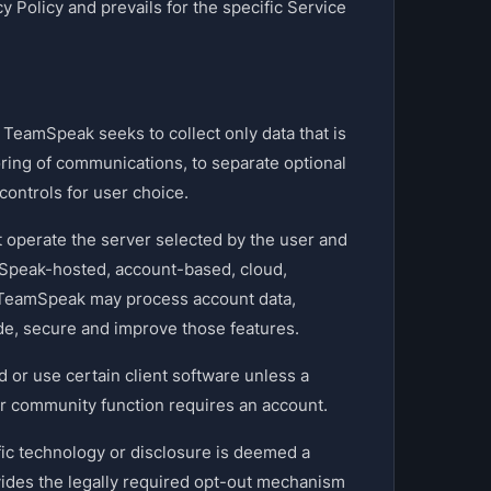
 Policy and prevails for the specific Service
TeamSpeak seeks to collect only data that is
ring of communications, to separate optional
controls for user choice.
 operate the server selected by the user and
mSpeak-hosted, account-based, cloud,
, TeamSpeak may process account data,
de, secure and improve those features.
or use certain client software unless a
 or community function requires an account.
fic technology or disclosure is deemed a
vides the legally required opt-out mechanism