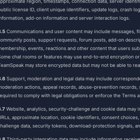
approximate region, timestamps, connection data, server identifi
ublic license ID, client unique identifiers, update logs, crash l
information, add-on information and server interaction logs.
3.5
Communications and user content may include messages, file
community posts, support requests, forum posts, add-on descr
membership, events, reactions and other content that users sub
Some chat rooms or features may use end-to-end encryption or 
TeamSpeak may store encrypted data but may not be able to rea
3.6
Support, moderation and legal data may include corresponden
moderation actions, appeal records, abuse-prevention records, s
required to comply with legal obligations or enforce the Terms
3.7
Website, analytics, security-challenge and cookie data may i
RLs, approximate location, cookie identifiers, consent choices, 
hallenge data, security tokens, download-protection signals, and
3.8
Third-party integration data may include information receive