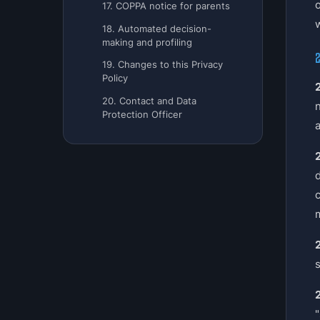
17. COPPA notice for parents
w
18. Automated decision-
making and profiling
2
19. Changes to this Privacy
Policy
2
20. Contact and Data
Protection Officer
a