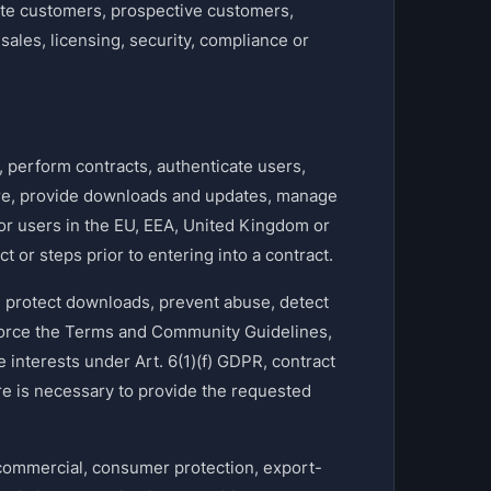
te customers, prospective customers,
sales, licensing, security, compliance or
perform contracts, authenticate users,
are, provide downloads and updates, manage
or users in the EU, EEA, United Kingdom or
t or steps prior to entering into a contract.
 protect downloads, prevent abuse, detect
nforce the Terms and Community Guidelines,
e interests under Art. 6(1)(f) GDPR, contract
e is necessary to provide the requested
commercial, consumer protection, export-