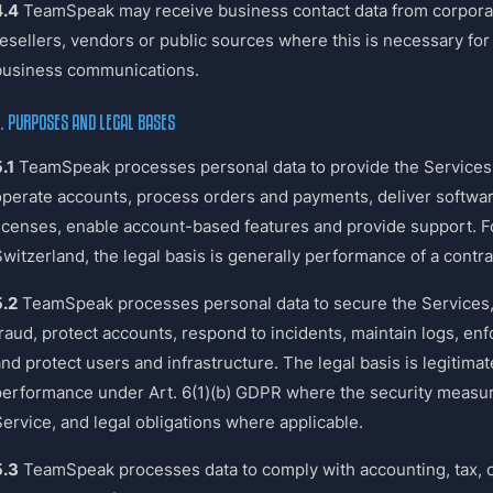
4.4
TeamSpeak may receive business contact data from corpora
esellers, vendors or public sources where this is necessary for 
business communications.
. PURPOSES AND LEGAL BASES
.1
TeamSpeak processes personal data to provide the Services, 
operate accounts, process orders and payments, deliver softw
licenses, enable account-based features and provide support. F
witzerland, the legal basis is generally performance of a contrac
5.2
TeamSpeak processes personal data to secure the Services,
fraud, protect accounts, respond to incidents, maintain logs, e
nd protect users and infrastructure. The legal basis is legitimat
performance under Art. 6(1)(b) GDPR where the security measur
Service, and legal obligations where applicable.
5.3
TeamSpeak processes data to comply with accounting, tax, 