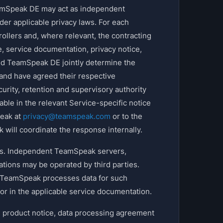
amSpeak DE may act as independent
nder applicable privacy laws. For each
ollers and, where relevant, the contracting
ce, service documentation, privacy notice,
d TeamSpeak DE jointly determine the
 and have agreed their respective
curity, retention and supervisory authority
le in the relevant Service-specific notice
peak at
privacy@teamspeak.com
or to the
 will coordinate the response internally.
es. Independent TeamSpeak servers,
ations may be operated by third parties.
. TeamSpeak processes data for such
 or in the applicable service documentation.
e, product notice, data processing agreement