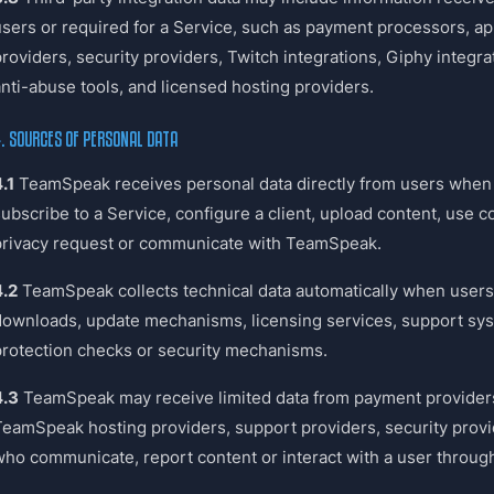
users or required for a Service, such as payment processors, ap
providers, security providers, Twitch integrations, Giphy integr
anti-abuse tools, and licensed hosting providers.
. SOURCES OF PERSONAL DATA
.1
TeamSpeak receives personal data directly from users when t
subscribe to a Service, configure a client, upload content, use 
privacy request or communicate with TeamSpeak.
4.2
TeamSpeak collects technical data automatically when users 
downloads, update mechanisms, licensing services, support sy
protection checks or security mechanisms.
4.3
TeamSpeak may receive limited data from payment providers,
TeamSpeak hosting providers, support providers, security provid
who communicate, report content or interact with a user through