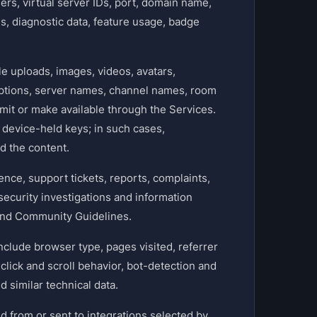
ers, virtual server IDs, port, domain name,
ogs, diagnostic data, feature usage, badge
 uploads, images, videos, avatars,
iptions, server names, channel names, room
mit or make available through the Services.
device-held keys; in such cases,
d the content.
ce, support tickets, reports, complaints,
ecurity investigations and information
 and Community Guidelines.
nclude browser type, pages visited, referrer
click and scroll behavior, bot-detection and
 similar technical data.
d from or sent to integrations selected by