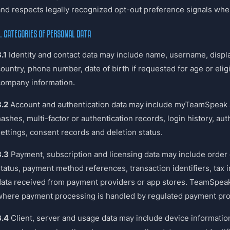
and respects legally recognized opt-out preference signals whe
. CATEGORIES OF PERSONAL DATA
.1
Identity and contact data may include name, username, displ
country, phone number, date of birth if requested for age or eli
company information.
3.2
Account and authentication data may include myTeamSpeak a
ashes, multi-factor or authentication records, login history, au
settings, consent records and deletion status.
3.3
Payment, subscription and licensing data may include order d
status, payment method references, transaction identifiers, tax
data received from payment providers or app stores. TeamSpeak
where payment processing is handled by regulated payment pro
3.4
Client, server and usage data may include device information