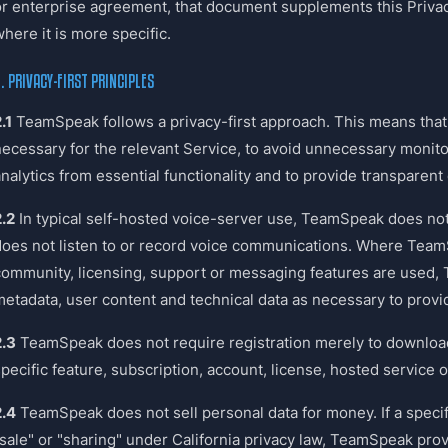
or enterprise agreement, that document supplements this Privacy
here it is more specific.
. PRIVACY-FIRST PRINCIPLES
.1
TeamSpeak follows a privacy-first approach. This means that 
necessary for the relevant Service, to avoid unnecessary monito
nalytics from essential functionality and to provide transparent 
2.2
In typical self-hosted voice-server use, TeamSpeak does not
does not listen to or record voice communications. Where Tea
community, licensing, support or messaging features are used
metadata, user content and technical data as necessary to provi
2.3
TeamSpeak does not require registration merely to download 
specific feature, subscription, account, license, hosted service
2.4
TeamSpeak does not sell personal data for money. If a speci
"sale" or "sharing" under California privacy law, TeamSpeak pro