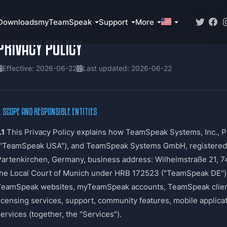
Downloads
myTeamSpeak
Support
More
PRIVACY POLICY
Effective: 2026-06-22
Last updated: 2026-06-22
. SCOPE AND RESPONSIBLE ENTITIES
.1
This Privacy Policy explains how TeamSpeak Systems, Inc., P
("TeamSpeak USA"), and TeamSpeak Systems GmbH, registered se
Partenkirchen, Germany, business address: Wilhelmstraße 21, 7
the Local Court of Munich under HRB 172523 ("TeamSpeak DE"), 
TeamSpeak websites, myTeamSpeak accounts, TeamSpeak clients
licensing services, support, community features, mobile applica
ervices (together, the "Services").