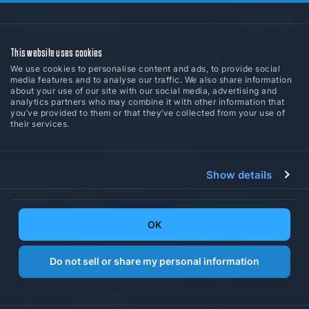
TEAMSPEAK.
This website uses cookies
YOUR TEAM. YOUR RULES.
We use cookies to personalise content and ads, to provide social
media features and to analyse our traffic. We also share information
about your use of our site with our social media, advertising and
analytics partners who may combine it with other information that
Download Now
you’ve provided to them or that they’ve collected from your use of
their services.
Getting Started
Show details
OK
Do not sell or share my personal information